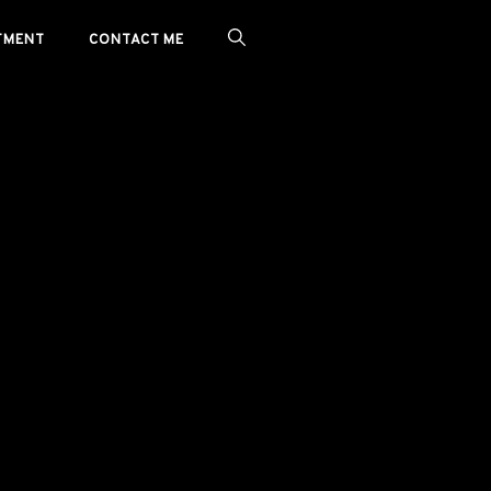
TMENT
CONTACT ME