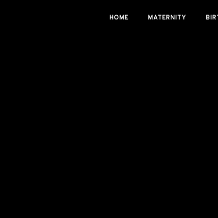
Skip
HOME
MATERNITY
BIR
to
content