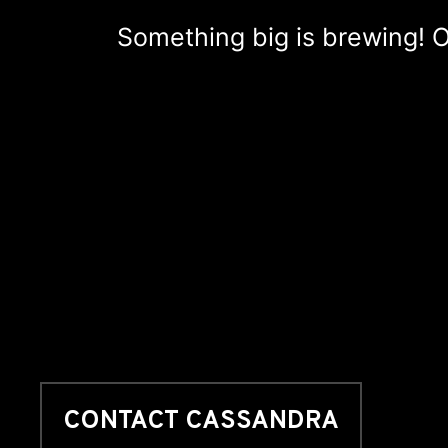
Something big is brewing! Ou
CONTACT CASSANDRA