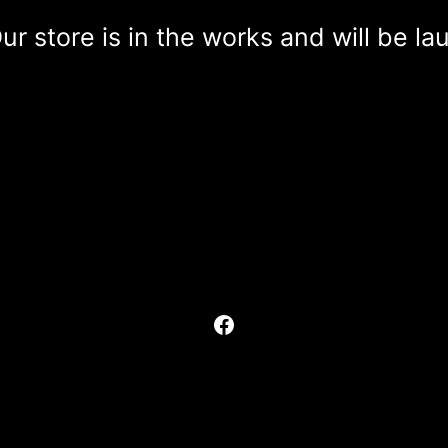
r store is in the works and will be l
Facebook