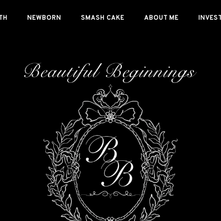
TH
NEWBORN
SMASH CAKE
ABOUT ME
INVES