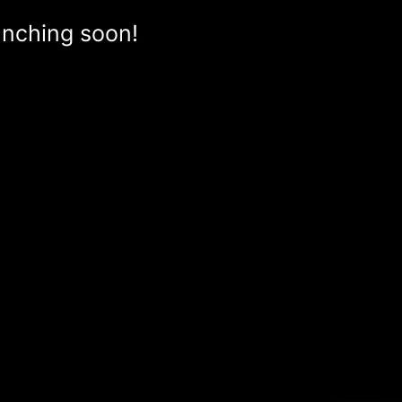
aunching soon!