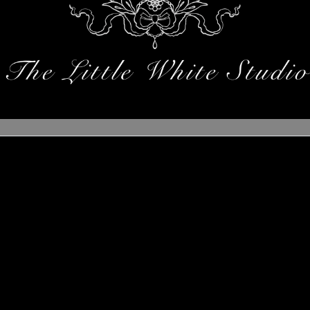
ings are on the horizo