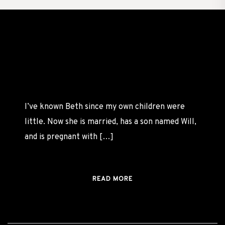
Beth
MATERNITY
FEBRUARY
I’ve known Beth since my own children were
24,
BY
little. Now she is married, has a son named Will,
2022
CASSANDRA
and is pregnant with […]
READ MORE